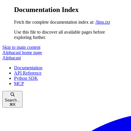
Documentation Index
Fetch the complete documentation index at:
/llms.txt
Use this file to discover all available pages before
exploring further.
Skip to main content
Alphacast
home page
Alphacast
Documentation
API Reference
Python SDK
MCP
Search...
⌘
K