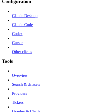
Configuration
Claude Desktop
Claude Code
Codex
Cursor
Other clients
Tools
Overview
Search & datasets
Providers
Tickers
Grapher & Charts