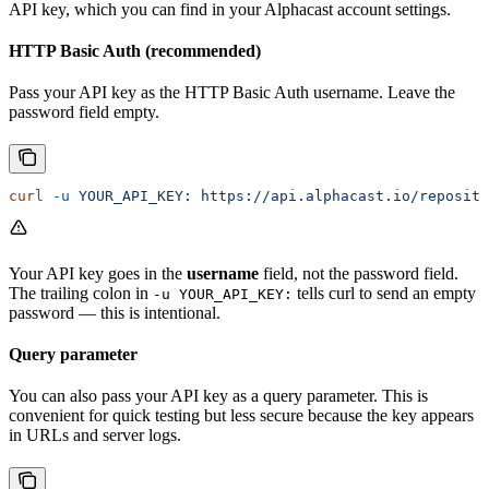
API key, which you can find in your Alphacast account settings.
HTTP Basic Auth (recommended)
Pass your API key as the HTTP Basic Auth username. Leave the
password field empty.
curl
 -u
 YOUR_API_KEY:
 https://api.alphacast.io/reposito
Your API key goes in the
username
field, not the password field.
The trailing colon in
tells curl to send an empty
-u YOUR_API_KEY:
password — this is intentional.
Query parameter
You can also pass your API key as a query parameter. This is
convenient for quick testing but less secure because the key appears
in URLs and server logs.