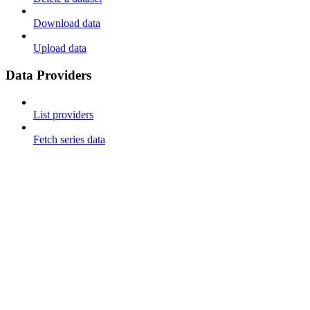
Download data
Upload data
Data Providers
List providers
Fetch series data