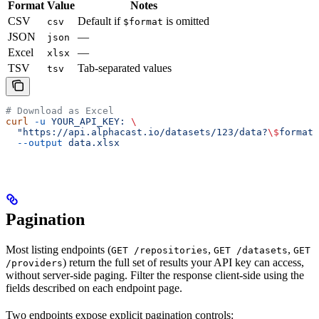
Format
Value
Notes
CSV
Default if
is omitted
csv
$format
JSON
—
json
Excel
—
xlsx
TSV
Tab-separated values
tsv
# Download as Excel
curl
 -u
 YOUR_API_KEY:
 \
  "https://api.alphacast.io/datasets/123/data?
\$
format=
  --output
 data.xlsx
Pagination
Most listing endpoints (
,
,
GET /repositories
GET /datasets
GET
) return the full set of results your API key can access,
/providers
without server-side paging. Filter the response client-side using the
fields described on each endpoint page.
Two endpoints expose explicit pagination controls: