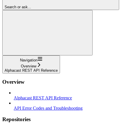
Search or ask...
Navigation
Overview
Alphacast REST API Reference
Overview
Alphacast REST API Reference
API Error Codes and Troubleshooting
Repositories