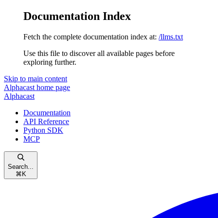
Documentation Index
Fetch the complete documentation index at:
/llms.txt
Use this file to discover all available pages before
exploring further.
Skip to main content
Alphacast
home page
Alphacast
Documentation
API Reference
Python SDK
MCP
Search...
⌘
K