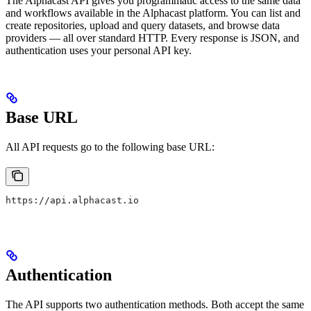
The Alphacast API gives you programmatic access to the same data
and workflows available in the Alphacast platform. You can list and
create repositories, upload and query datasets, and browse data
providers — all over standard HTTP. Every response is JSON, and
authentication uses your personal API key.
Base URL
All API requests go to the following base URL:
https://api.alphacast.io
Authentication
The API supports two authentication methods. Both accept the same