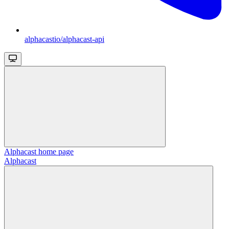
alphacastio/alphacast-api
Alphacast
home page
Alphacast