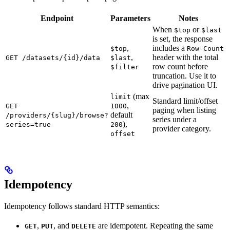
Endpoint
Parameters
Notes
When
or
$top
$last
is set, the response
,
includes a
$top
Row-Count
,
header with the total
GET /datasets/{id}/data
$last
row count before
$filter
truncation. Use it to
drive pagination UI.
(max
limit
Standard limit/offset
,
GET
1000
paging when listing
default
/providers/{slug}/browse?
series under a
),
series=true
200
provider category.
offset
Idempotency
Idempotency follows standard HTTP semantics:
,
, and
are idempotent. Repeating the same
GET
PUT
DELETE