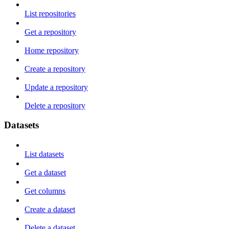
List repositories
Get a repository
Home repository
Create a repository
Update a repository
Delete a repository
Datasets
List datasets
Get a dataset
Get columns
Create a dataset
Delete a dataset