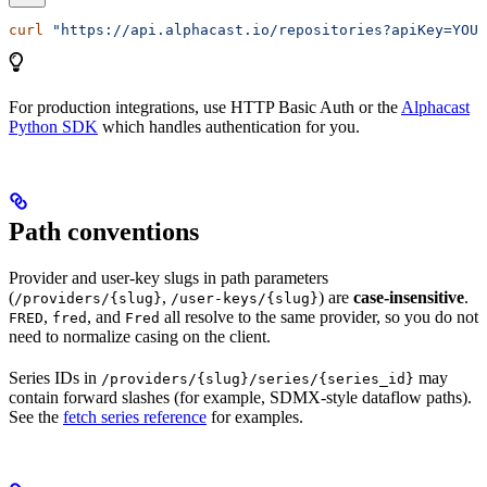
curl
 "https://api.alphacast.io/repositories?apiKey=YOUR
For production integrations, use HTTP Basic Auth or the
Alphacast
Python SDK
which handles authentication for you.
Path conventions
Provider and user-key slugs in path parameters
(
,
) are
case-insensitive
.
/providers/{slug}
/user-keys/{slug}
,
, and
all resolve to the same provider, so you do not
FRED
fred
Fred
need to normalize casing on the client.
Series IDs in
may
/providers/{slug}/series/{series_id}
contain forward slashes (for example, SDMX-style dataflow paths).
See the
fetch series reference
for examples.