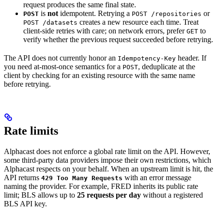
request produces the same final state.
is
not
idempotent. Retrying a
or
POST
POST /repositories
creates a new resource each time. Treat
POST /datasets
client-side retries with care; on network errors, prefer
to
GET
verify whether the previous request succeeded before retrying.
The API does not currently honor an
header. If
Idempotency-Key
you need at-most-once semantics for a
, deduplicate at the
POST
client by checking for an existing resource with the same name
before retrying.
Rate limits
Alphacast does not enforce a global rate limit on the API. However,
some third-party data providers impose their own restrictions, which
Alphacast respects on your behalf. When an upstream limit is hit, the
API returns
with an error message
429 Too Many Requests
naming the provider. For example, FRED inherits its public rate
limit; BLS allows up to
25 requests per day
without a registered
BLS API key.