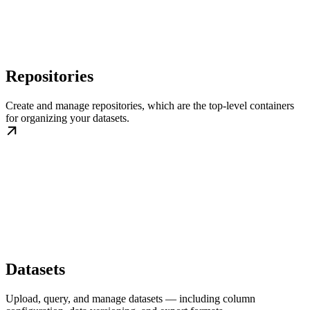
Repositories
Create and manage repositories, which are the top-level containers
for organizing your datasets.
Datasets
Upload, query, and manage datasets — including column