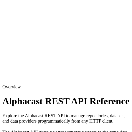
Overview
Alphacast REST API Reference
Explore the Alphacast REST API to manage repositories, datasets,
and data providers programmatically from any HTTP client.