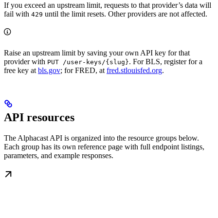
If you exceed an upstream limit, requests to that provider’s data will
fail with
until the limit resets. Other providers are not affected.
429
Raise an upstream limit by saving your own API key for that
provider with
. For BLS, register for a
PUT /user-keys/{slug}
free key at
bls.gov
; for FRED, at
fred.stlouisfed.org
.
API resources
The Alphacast API is organized into the resource groups below.
Each group has its own reference page with full endpoint listings,
parameters, and example responses.