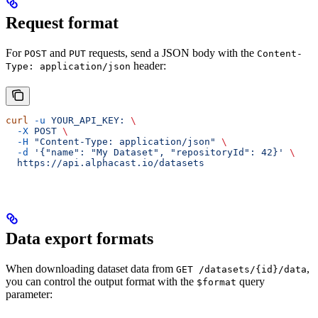
Request format
For
and
requests, send a JSON body with the
POST
PUT
Content-
header:
Type: application/json
curl
 -u
 YOUR_API_KEY:
 \
  -X
 POST
 \
  -H
 "Content-Type: application/json"
 \
  -d
 '{"name": "My Dataset", "repositoryId": 42}'
 \
  https://api.alphacast.io/datasets
Data export formats
When downloading dataset data from
,
GET /datasets/{id}/data
you can control the output format with the
query
$format
parameter: