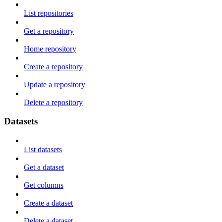
List repositories
Get a repository
Home repository
Create a repository
Update a repository
Delete a repository
Datasets
List datasets
Get a dataset
Get columns
Create a dataset
Delete a dataset