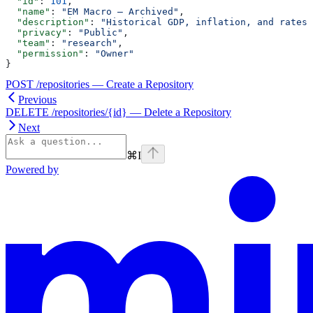
  "id"
: 
101
,
  "name"
: 
"EM Macro — Archived"
,
  "description"
: 
"Historical GDP, inflation, and rates 
  "privacy"
: 
"Public"
,
  "team"
: 
"research"
,
  "permission"
: 
"Owner"
}
POST /repositories — Create a Repository
Previous
DELETE /repositories/{id} — Delete a Repository
Next
⌘
I
Powered by