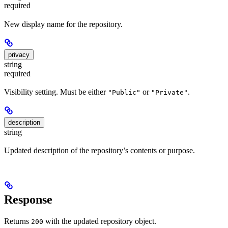
required
New display name for the repository.
privacy
string
required
Visibility setting. Must be either
or
.
"Public"
"Private"
description
string
Updated description of the repository’s contents or purpose.
Response
Returns
with the updated repository object.
200