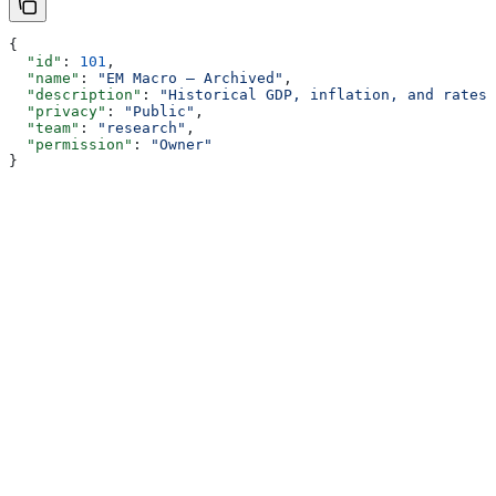
{
  "id"
: 
101
,
  "name"
: 
"EM Macro — Archived"
,
  "description"
: 
"Historical GDP, inflation, and rates 
  "privacy"
: 
"Public"
,
  "team"
: 
"research"
,
  "permission"
: 
"Owner"
}