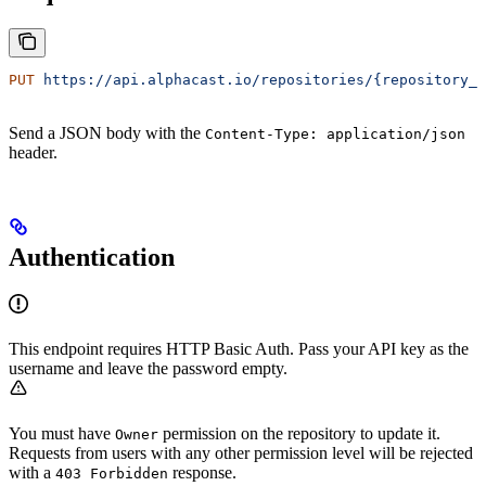
PUT
 https://api.alphacast.io/repositories/{repository_i
Send a JSON body with the
Content-Type: application/json
header.
Authentication
This endpoint requires HTTP Basic Auth. Pass your API key as the
username and leave the password empty.
You must have
permission on the repository to update it.
Owner
Requests from users with any other permission level will be rejected
with a
response.
403 Forbidden