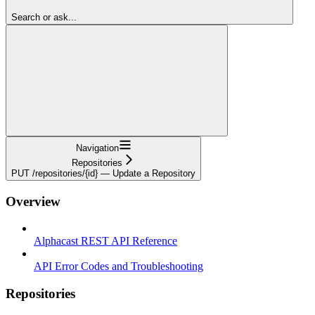
Search or ask...
Navigation
Repositories
PUT /repositories/{id} — Update a Repository
Overview
Alphacast REST API Reference
API Error Codes and Troubleshooting
Repositories