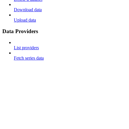
Download data
Upload data
Data Providers
List providers
Fetch series data