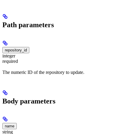
Path parameters
repository_id
integer
required
The numeric ID of the repository to update.
Body parameters
name
string