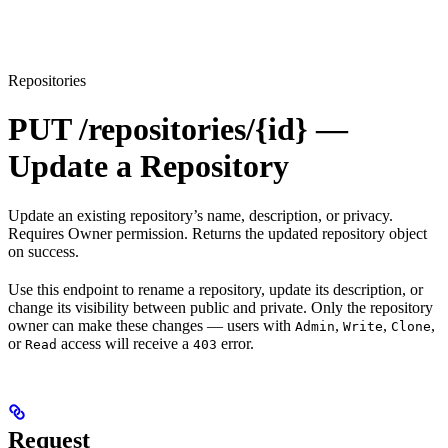
Repositories
PUT /repositories/{id} —
Update a Repository
Update an existing repository’s name, description, or privacy.
Requires Owner permission. Returns the updated repository object
on success.
Use this endpoint to rename a repository, update its description, or
change its visibility between public and private. Only the repository
owner can make these changes — users with
,
,
,
Admin
Write
Clone
or
access will receive a
error.
Read
403
Request