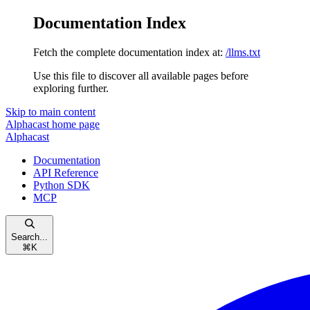
Documentation Index
Fetch the complete documentation index at:
/llms.txt
Use this file to discover all available pages before
exploring further.
Skip to main content
Alphacast
home page
Alphacast
Documentation
API Reference
Python SDK
MCP
Search...
⌘
K