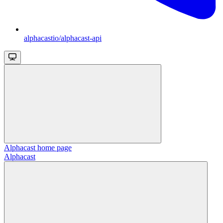
alphacastio/alphacast-api
Alphacast
home page
Alphacast