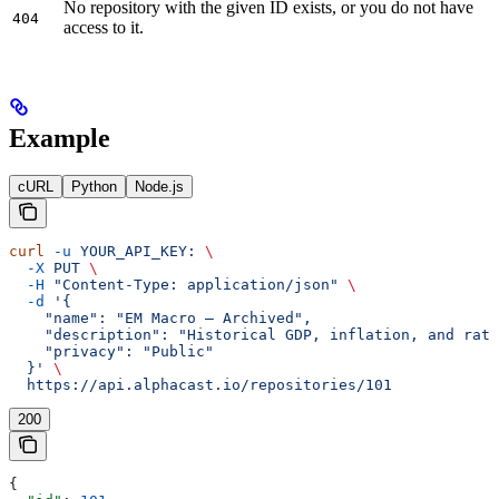
No repository with the given ID exists, or you do not have
404
access to it.
Example
cURL
Python
Node.js
curl
 -u
 YOUR_API_KEY:
 \
  -X
 PUT
 \
  -H
 "Content-Type: application/json"
 \
  -d
 '{
    "name": "EM Macro — Archived",
    "description": "Historical GDP, inflation, and rat
    "privacy": "Public"
  }'
 \
  https://api.alphacast.io/repositories/101
200
{