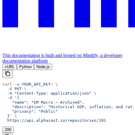
This documentation is built and hosted on Mintlify, a developer
documentation platform
cURL
Python
Node.js
curl
 -u
 YOUR_API_KEY:
 \
  -X
 PUT
 \
  -H
 "Content-Type: application/json"
 \
  -d
 '{
    "name": "EM Macro — Archived",
    "description": "Historical GDP, inflation, and rat
    "privacy": "Public"
  }'
 \
  https://api.alphacast.io/repositories/101
200