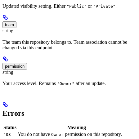
Updated visibility setting. Either
or
.
"Public"
"Private"
team
string
The team this repository belongs to. Team association cannot be
changed via this endpoint.
permission
string
Your access level. Remains
after an update.
"Owner"
Errors
Status
Meaning
You do not have
permission on this repository.
403
Owner