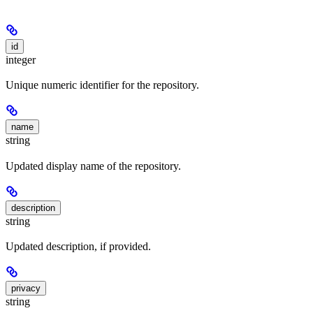
id
integer
Unique numeric identifier for the repository.
name
string
Updated display name of the repository.
description
string
Updated description, if provided.
privacy
string