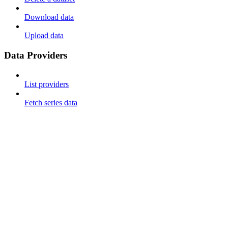
Download data
Upload data
Data Providers
List providers
Fetch series data