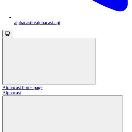
alphacastio/alphacast-api
Alphacast
home page
Alphacast