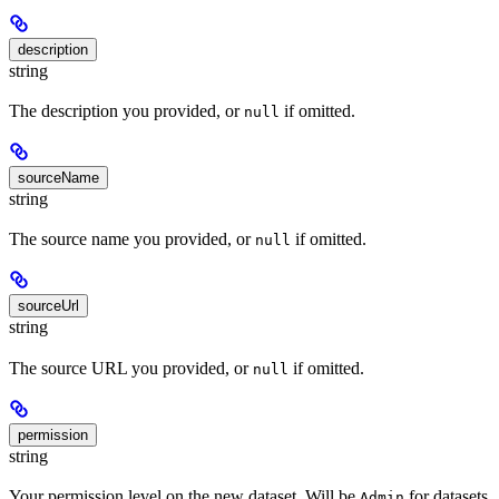
description
string
The description you provided, or
if omitted.
null
sourceName
string
The source name you provided, or
if omitted.
null
sourceUrl
string
The source URL you provided, or
if omitted.
null
permission
string
Your permission level on the new dataset. Will be
for datasets
Admin