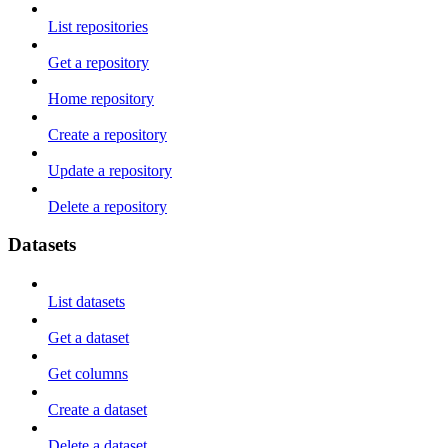
List repositories
Get a repository
Home repository
Create a repository
Update a repository
Delete a repository
Datasets
List datasets
Get a dataset
Get columns
Create a dataset
Delete a dataset