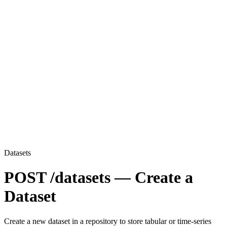
Datasets
POST /datasets — Create a
Dataset
Create a new dataset in a repository to store tabular or time-series