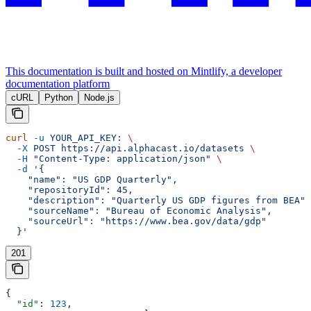
This documentation is built and hosted on Mintlify, a developer
documentation platform
cURL
Python
Node.js
curl
 -u
 YOUR_API_KEY:
 \
  -X
 POST
 https://api.alphacast.io/datasets
 \
  -H
 "Content-Type: application/json"
 \
  -d
 '{
    "name": "US GDP Quarterly",
    "repositoryId": 45,
    "description": "Quarterly US GDP figures from BEA",
    "sourceName": "Bureau of Economic Analysis",
    "sourceUrl": "https://www.bea.gov/data/gdp"
  }'
201
{
  "id"
: 
123
,