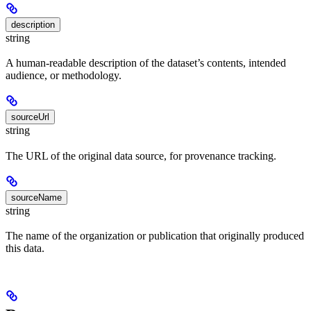
description
string
A human-readable description of the dataset’s contents, intended
audience, or methodology.
sourceUrl
string
The URL of the original data source, for provenance tracking.
sourceName
string
The name of the organization or publication that originally produced
this data.