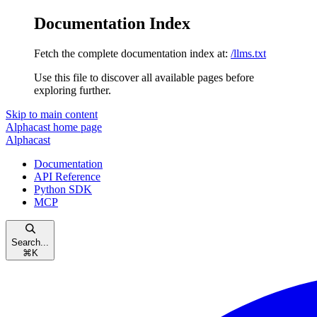
Documentation Index
Fetch the complete documentation index at:
/llms.txt
Use this file to discover all available pages before
exploring further.
Skip to main content
Alphacast
home page
Alphacast
Documentation
API Reference
Python SDK
MCP
Search...
⌘
K