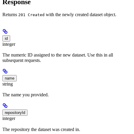
Response
Returns
with the newly created dataset object.
201 Created
id
integer
The numeric ID assigned to the new dataset. Use this in all
subsequent requests.
name
string
The name you provided.
repositoryId
integer
The repository the dataset was created in.