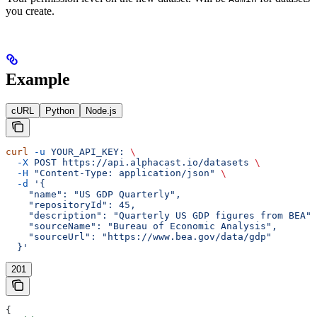
you create.
Example
cURL
Python
Node.js
curl
 -u
 YOUR_API_KEY:
 \
  -X
 POST
 https://api.alphacast.io/datasets
 \
  -H
 "Content-Type: application/json"
 \
  -d
 '{
    "name": "US GDP Quarterly",
    "repositoryId": 45,
    "description": "Quarterly US GDP figures from BEA",
    "sourceName": "Bureau of Economic Analysis",
    "sourceUrl": "https://www.bea.gov/data/gdp"
  }'
201
{