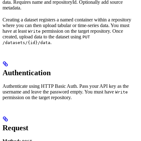
data. Requires name and repositoryId. Optionally add source
metadata.
Creating a dataset registers a named container within a repository
where you can then upload tabular or time-series data. You must
have at least
permission on the target repository. Once
Write
created, upload data to the dataset using
PUT
.
/datasets/{id}/data
Authentication
Authenticate using HTTP Basic Auth. Pass your API key as the
username and leave the password empty. You must have
Write
permission on the target repository.
Request