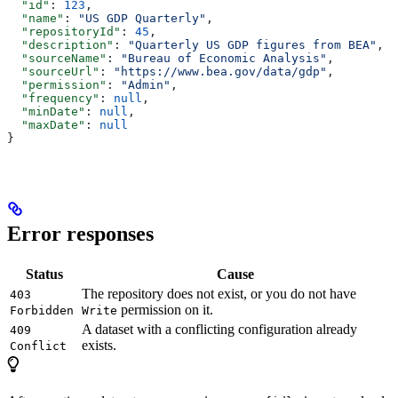
  "id"
: 
123
,
  "name"
: 
"US GDP Quarterly"
,
  "repositoryId"
: 
45
,
  "description"
: 
"Quarterly US GDP figures from BEA"
,
  "sourceName"
: 
"Bureau of Economic Analysis"
,
  "sourceUrl"
: 
"https://www.bea.gov/data/gdp"
,
  "permission"
: 
"Admin"
,
  "frequency"
: 
null
,
  "minDate"
: 
null
,
  "maxDate"
: 
null
}
Error responses
Status
Cause
The repository does not exist, or you do not have
403
permission on it.
Forbidden
Write
A dataset with a conflicting configuration already
409
exists.
Conflict