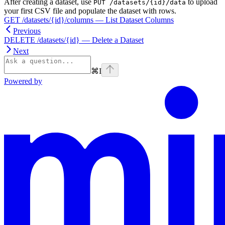
After creating a dataset, use
to upload
PUT /datasets/{id}/data
your first CSV file and populate the dataset with rows.
GET /datasets/{id}/columns — List Dataset Columns
Previous
DELETE /datasets/{id} — Delete a Dataset
Next
⌘
I
Powered by