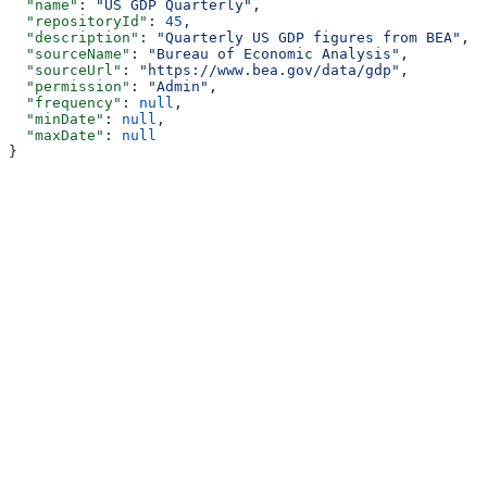
  "name"
: 
"US GDP Quarterly"
,
  "repositoryId"
: 
45
,
  "description"
: 
"Quarterly US GDP figures from BEA"
,
  "sourceName"
: 
"Bureau of Economic Analysis"
,
  "sourceUrl"
: 
"https://www.bea.gov/data/gdp"
,
  "permission"
: 
"Admin"
,
  "frequency"
: 
null
,
  "minDate"
: 
null
,
  "maxDate"
: 
null
}