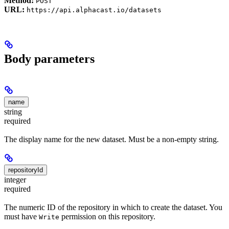
Method:
POST
URL:
https://api.alphacast.io/datasets
Body parameters
name
string
required
The display name for the new dataset. Must be a non-empty string.
repositoryId
integer
required
The numeric ID of the repository in which to create the dataset. You
must have
permission on this repository.
Write