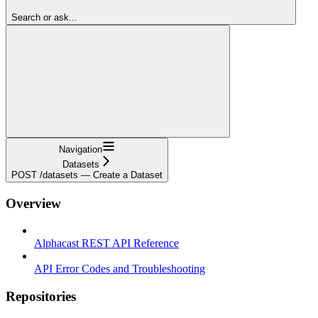
Search or ask...
Navigation
Datasets
POST /datasets — Create a Dataset
Overview
Alphacast REST API Reference
API Error Codes and Troubleshooting
Repositories