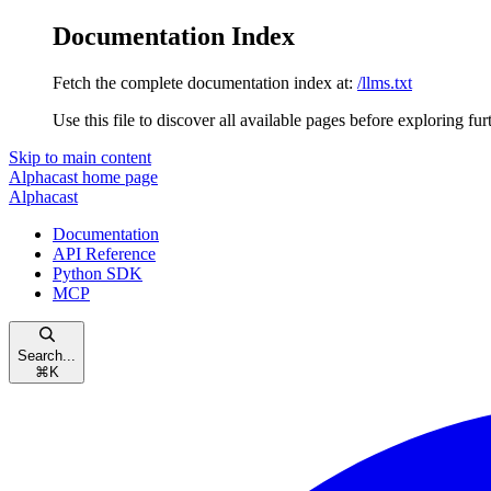
Documentation Index
Fetch the complete documentation index at:
/llms.txt
Use this file to discover all available pages before exploring fur
Skip to main content
Alphacast
home page
Alphacast
Documentation
API Reference
Python SDK
MCP
Search...
⌘
K