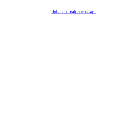
alphacastio/alphacast-api