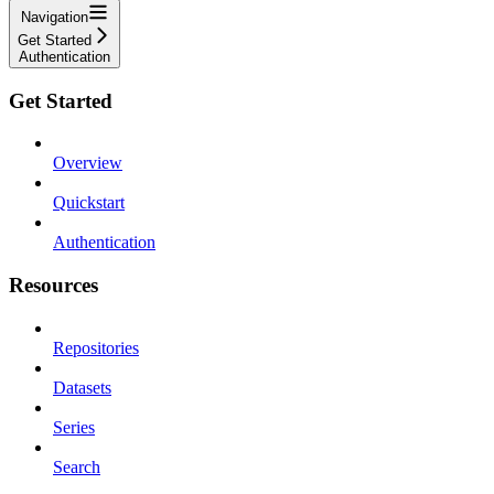
Navigation
Get Started
Authentication
Get Started
Overview
Quickstart
Authentication
Resources
Repositories
Datasets
Series
Search