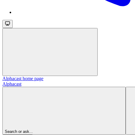
Alphacast
home page
Alphacast
Search or ask...