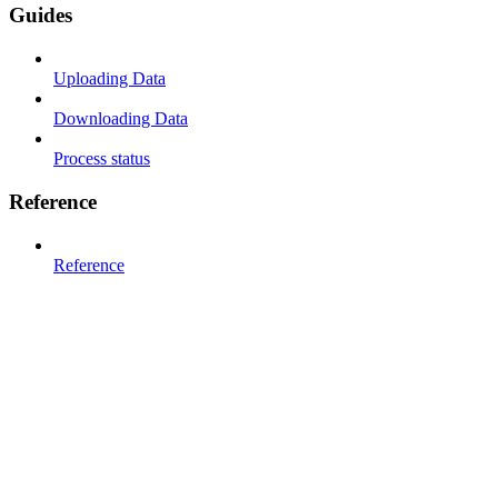
Guides
Uploading Data
Downloading Data
Process status
Reference
Reference