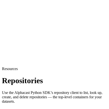
Resources
Repositories
Use the Alphacast Python SDK’s repository client to list, look up,
create, and delete repositories — the top-level containers for your
datasets.