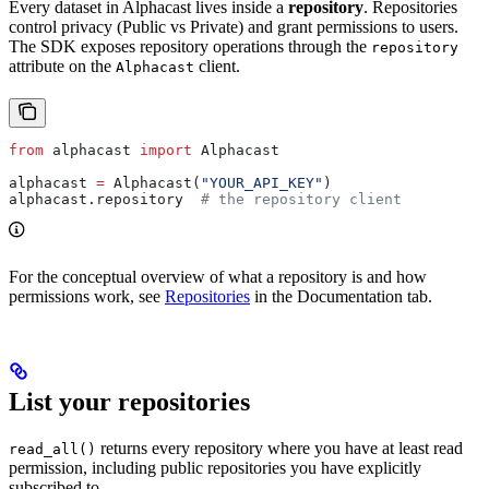
Every dataset in Alphacast lives inside a
repository
. Repositories
control privacy (Public vs Private) and grant permissions to users.
The SDK exposes repository operations through the
repository
attribute on the
client.
Alphacast
from
 alphacast 
import
 Alphacast
alphacast 
=
 Alphacast(
"YOUR_API_KEY"
)
alphacast.repository  
# the repository client
For the conceptual overview of what a repository is and how
permissions work, see
Repositories
in the Documentation tab.
List your repositories
returns every repository where you have at least read
read_all()
permission, including public repositories you have explicitly
subscribed to.