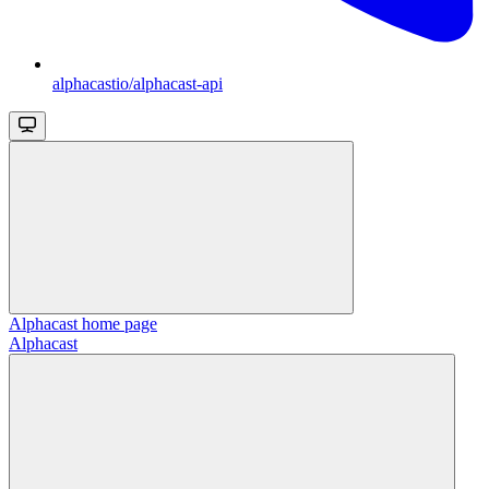
alphacastio/alphacast-api
Alphacast
home page
Alphacast