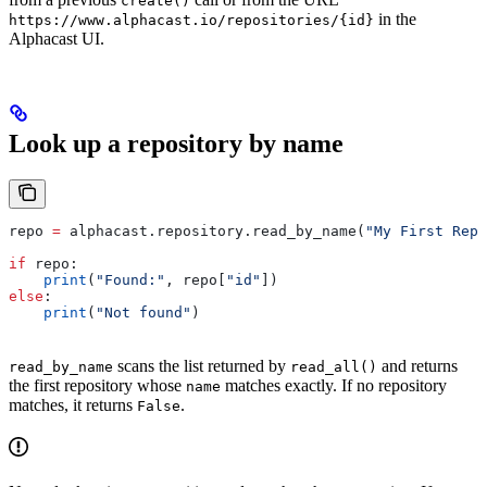
create()
in the
https://www.alphacast.io/repositories/{id}
Alphacast UI.
Look up a repository by name
repo 
=
 alphacast.repository.read_by_name(
"My First Repo
if
 repo:
    print
(
"Found:"
, repo[
"id"
])
else
:
    print
(
"Not found"
)
scans the list returned by
and returns
read_by_name
read_all()
the first repository whose
matches exactly. If no repository
name
matches, it returns
.
False