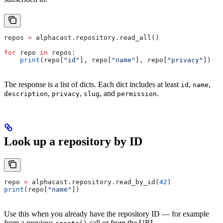
repos 
=
 alphacast.repository.read_all()
for
 repo 
in
 repos:
    print
(repo[
"id"
], repo[
"name"
], repo[
"privacy"
])
The response is a list of dicts. Each dict includes at least
,
,
id
name
,
,
, and
.
description
privacy
slug
permission
Look up a repository by ID
repo 
=
 alphacast.repository.read_by_id(
42
)
print
(repo[
"name"
])
Use this when you already have the repository ID — for example
from a previous
call or from the URL