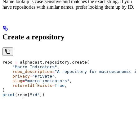
Name lookup is case-sensitive and matches the exact string. If you
have repositories with similar names, prefer looking them up by ID.
Create a repository
repo 
=
 alphacast.repository.create(
    "Macro Indicators"
,
    repo_description
=
"A repository for macroeconomic in
    privacy
=
"Private"
,
    slug
=
"macro-indicators"
,
    returnIdIfExists
=
True
,
)
print
(repo[
"id"
])
Parameters