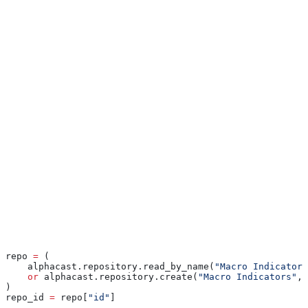
undone.
Pass the repository’s numeric ID. The call returns the raw response
body from the API as bytes — the SDK does not parse it.
Common patterns
Find or create
When you want a single canonical repository for a workflow:
repo 
=
 (
    alphacast.repository.read_by_name(
"Macro Indicators
    or
 alphacast.repository.create(
"Macro Indicators"
, 
)
repo_id 
=
 repo[
"id"
]