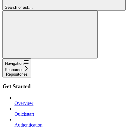
Search or ask...
Navigation
Resources
Repositories
Get Started
Overview
Quickstart
Authentication