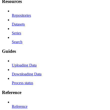
Resources
Repositories
Datasets
Series
Search
Guides
Uploading Data
Downloading Data
Process status
Reference
Reference