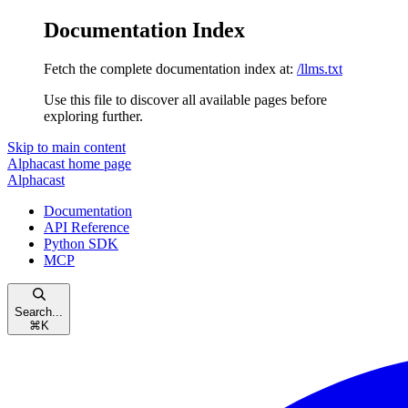
Documentation Index
Fetch the complete documentation index at:
/llms.txt
Use this file to discover all available pages before
exploring further.
Skip to main content
Alphacast
home page
Alphacast
Documentation
API Reference
Python SDK
MCP
Search...
⌘
K